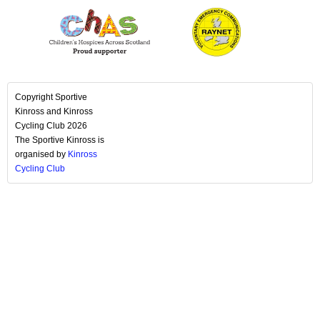
Copyright Sportive
Kinross and Kinross
Cycling Club 2026
The Sportive Kinross is
organised by
Kinross
Cycling Club