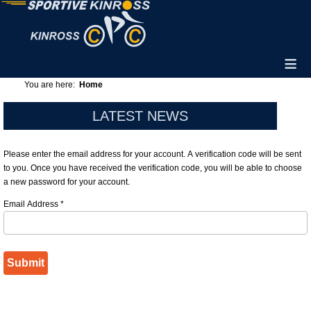
≡
You are here:
Home
LATEST NEWS
Please enter the email address for your account. A verification code will be sent
to you. Once you have received the verification code, you will be able to choose
a new password for your account.
Email Address
*
Submit